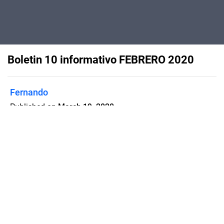
Boletin 10 informativo FEBRERO 2020
Fernando
Published on
March 19, 2020
Flipsnack can also be used as:
magazine maker
,
brochure creator
,
catalog maker
,
portfolio maker
,
flipbook maker
,
lead generation tool
,
pitch deck
software
,
booklet maker