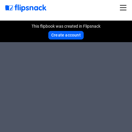
This flipbook was created in Flipsnack
Create account