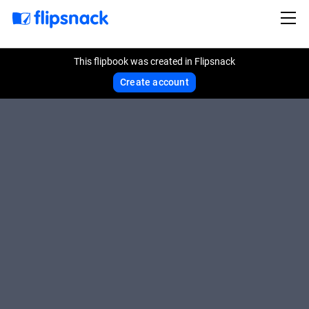
This flipbook was created in Flipsnack
Create account