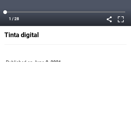
Tinta digital
Published on
June 8, 2021
Flipsnack can also be used as:
magazine maker
,
brochure creator
,
catalog maker
,
portfolio maker
,
flipbook maker
,
lead generation tool
,
pitch deck
software
,
booklet maker