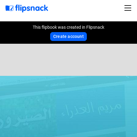
This flipbook was created in Flipsnack
Create account