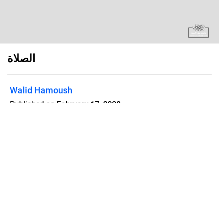
الصلاة
Walid Hamoush
Published on
February 17, 2020
Flipsnack can also be used as:
magazine maker
,
brochure creator
,
catalog maker
,
portfolio maker
,
flipbook maker
,
lead generation tool
,
pitch deck
software
,
booklet maker