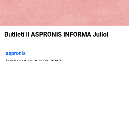
Butlletí II ASPRONIS INFORMA Juliol
aspronis
Published on
July 31, 2017
Flipsnack can also be used as:
magazine maker
,
brochure creator
,
catalog maker
,
portfolio maker
,
flipbook maker
,
lead generation tool
,
pitch deck
software
,
booklet maker