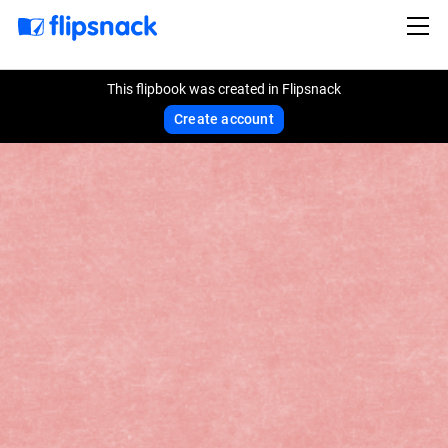
This flipbook was created in Flipsnack
Create account