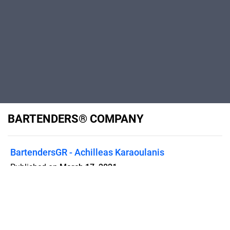
BARTENDERS® COMPANY
BartendersGR - Achilleas Karaoulanis
Published on
March 17, 2021
BUSSINESS PROFILE INTERNATIONAL
EVENTS ✧ BAR MANAGEMENT ✧
LUXURY BAR SERVICES ✧ BAR
RENTALS ✧ COCKTAIL CATERING