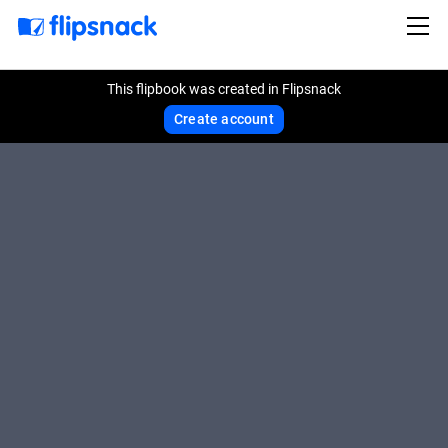
This flipbook was created in Flipsnack
Create account