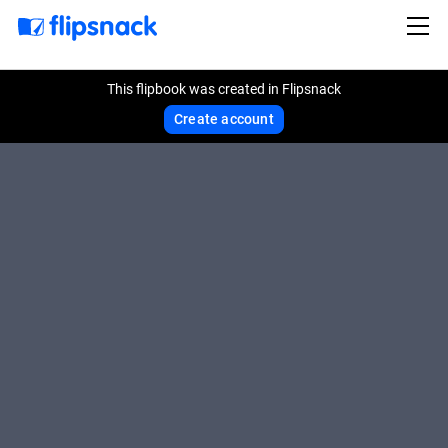
This flipbook was created in Flipsnack
Create account