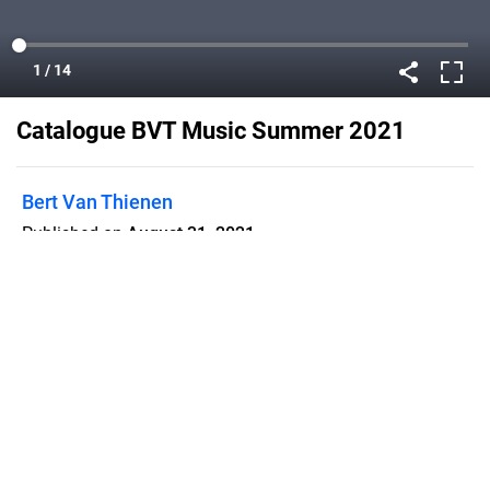
Catalogue BVT Music Summer 2021
Bert Van Thienen
Published on
August 31, 2021
Flipsnack can also be used as:
magazine maker
,
brochure creator
,
catalog maker
,
portfolio maker
,
flipbook maker
,
lead generation tool
,
pitch deck
software
,
booklet maker