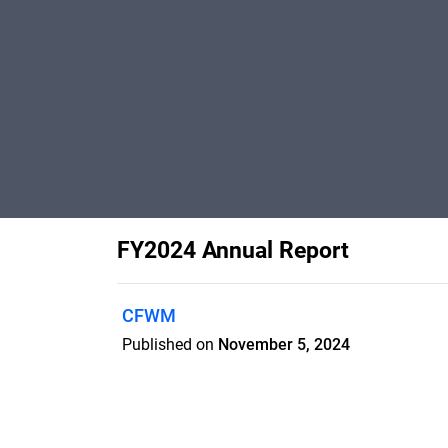
FY2024 Annual Report
CFWM
Published on
November 5, 2024