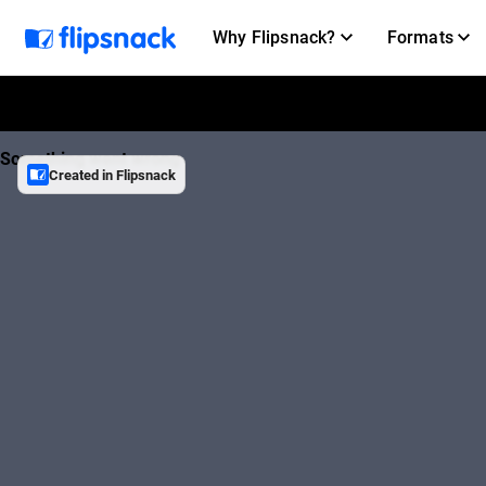
Why Flipsnack?
Formats