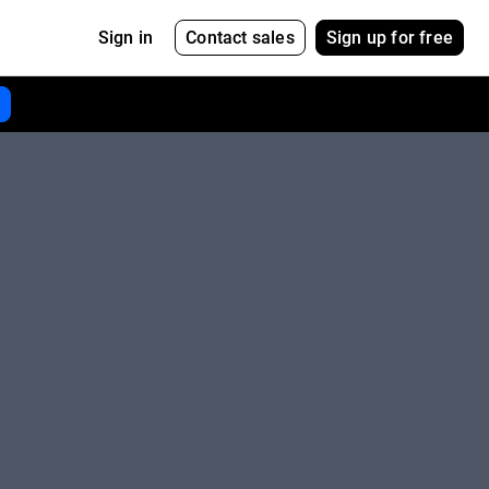
Contact sales
Sign up for free
Sign in