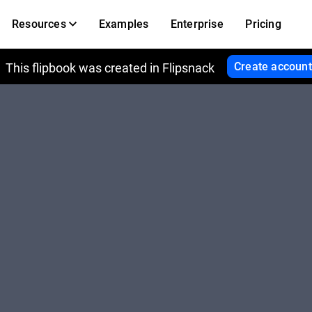
Resources
Examples
Enterprise
Pricing
Create account
This flipbook was created in Flipsnack