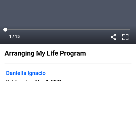
Arranging My Life Program
Daniella Ignacio
Published on
May 1, 2021
Bios, set lists, poems, and more from
my senior cabaret!
Flipsnack can also be used as:
magazine maker
,