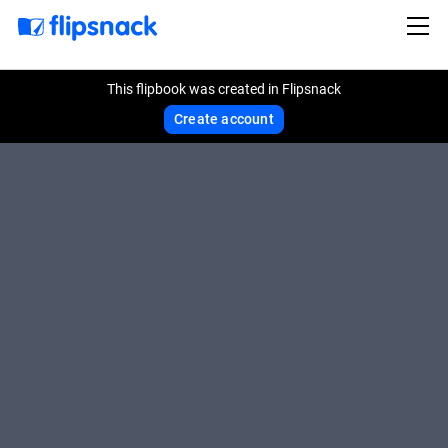
This flipbook was created in Flipsnack
Create account