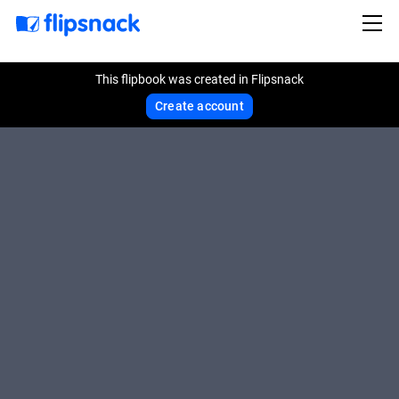
This flipbook was created in Flipsnack
Create account