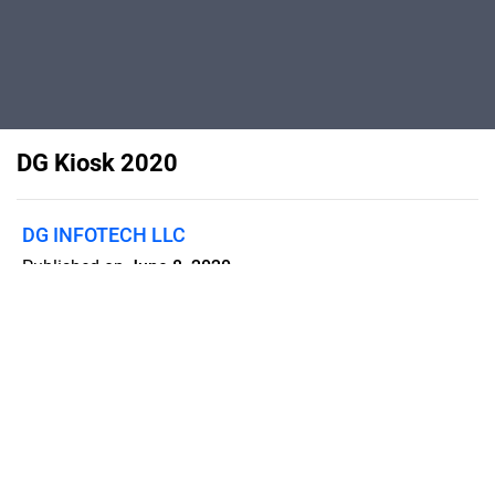
DG Kiosk 2020
DG INFOTECH LLC
Published on
June 8, 2020
DG Infotech Kiosk Brochure - 2020
Flipsnack can also be used as:
magazine maker
,
brochure creator
,
catalog maker
,
portfolio maker
,
flipbook maker
,
lead generation tool
,
pitch deck