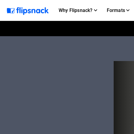
Why Flipsnack?
Formats