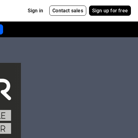
Contact sales
Sign up for free
Sign in