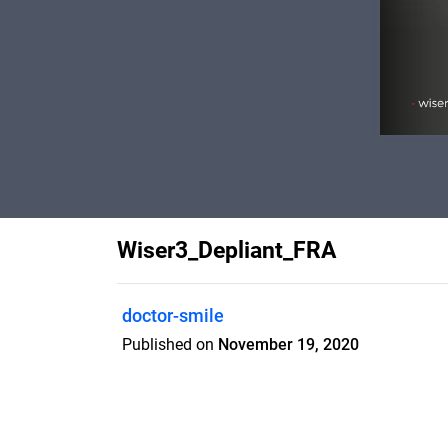
Wiser3_Depliant_FRA
doctor-smile
Published on
November 19, 2020