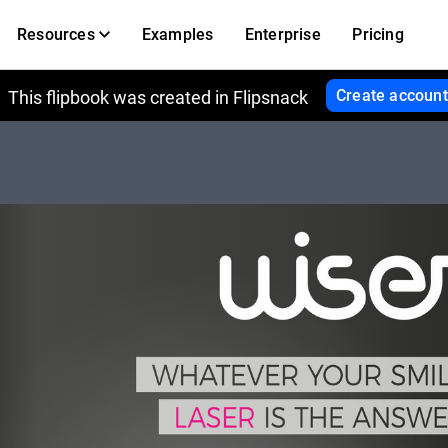
Resources
Examples
Enterprise
Pricing
Create account
This flipbook was created in Flipsnack