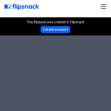
This flipbook was created in Flipsnack
Create account