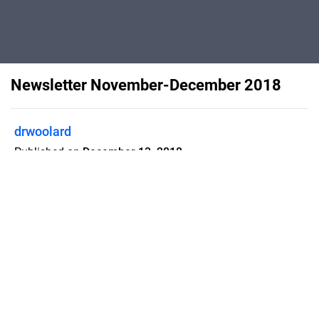
Newsletter November-December 2018
drwoolard
Published on
December 13, 2018
Flipsnack can also be used as:
magazine maker
,
brochure creator
,
catalog maker
,
portfolio maker
,
flipbook maker
,
lead generation tool
,
pitch deck
software
,
booklet maker