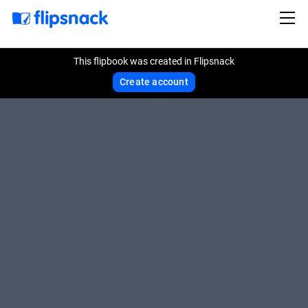
This flipbook was created in Flipsnack
Create account