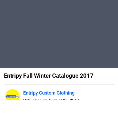
Entripy Fall Winter Catalogue 2017
Entripy Custom Clothing
Published on
August 16, 2017
From custom t-shirts to
sweatshirts, jackets, toques and