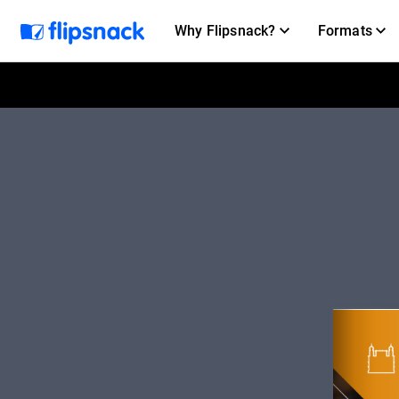
Why Flipsnack?
Formats