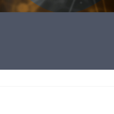
ara o combate a pandemia da