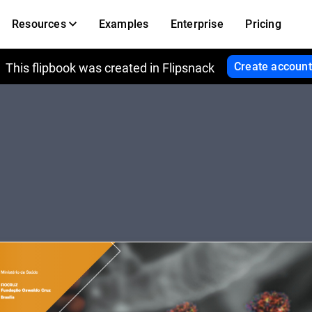
Resources
Examples
Enterprise
Pricing
Create account
This flipbook was created in Flipsnack