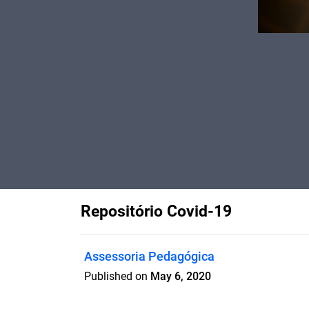
Repositório Covid-19
Assessoria Pedagógica
Published on
May 6, 2020
Um levantamento de conteúdo seguro p