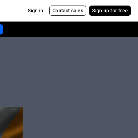
Contact sales
Sign up for free
Sign in