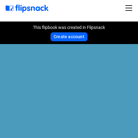
This flipbook was created in Flipsnack
Create account