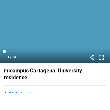
micampus Cartagena: University
residence
ESN Cartagena
Published on
June 14, 2021
Are you going to study in Cartagena?