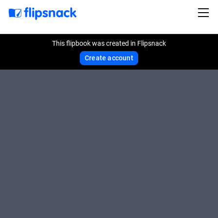
This flipbook was created in Flipsnack
Create account