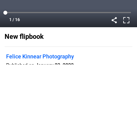
New flipbook
Felice Kinnear Photography
Published on
January 23, 2022
Flipsnack can also be used as:
magazine maker
,
brochure creator
,
catalog maker
,
portfolio maker
,
flipbook maker
,
lead generation tool
,
pitch deck
software
,
booklet maker