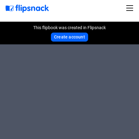
This flipbook was created in Flipsnack
Create account