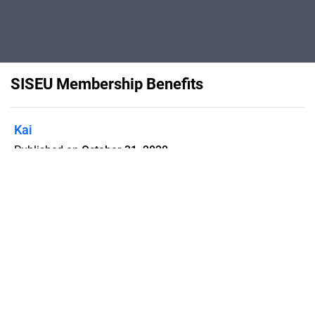
SISEU Membership Benefits
Kai
Published on
October 31, 2020
Flipsnack can also be used as:
magazine maker
,
brochure creator
,
catalog maker
,
portfolio maker
,
flipbook maker
,
lead generation tool
,
pitch deck
software
,
booklet maker