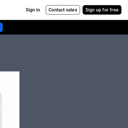
Contact sales
Sign up for free
Sign in