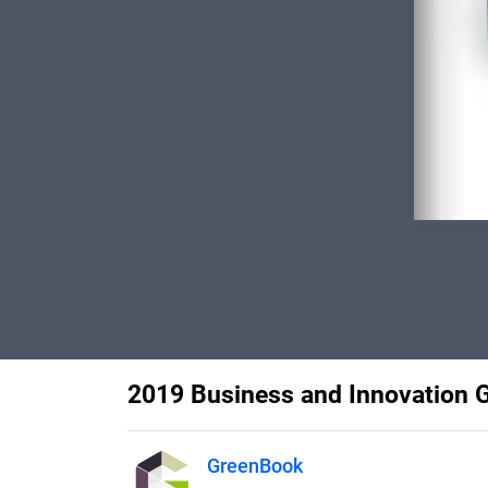
2019 Business and Innovation 
GreenBook