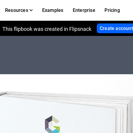
Resources
Examples
Enterprise
Pricing
Create account
This flipbook was created in Flipsnack