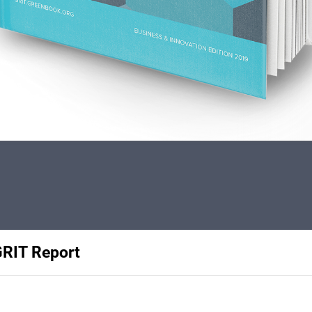
GRIT Report