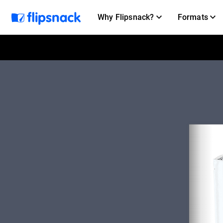
Why Flipsnack?
Formats