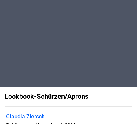
Lookbook-Schürzen/Aprons
Claudia Ziersch
Published on
November 6, 2020
Entdecke die viele Möglichkeiten