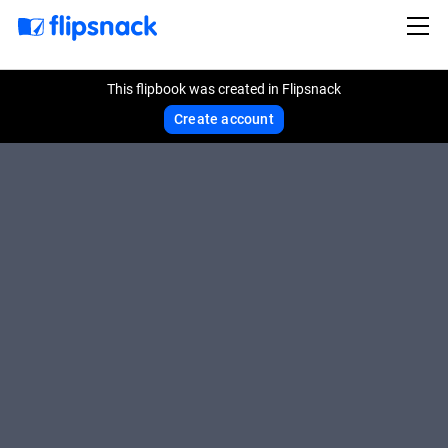
This flipbook was created in Flipsnack
Create account