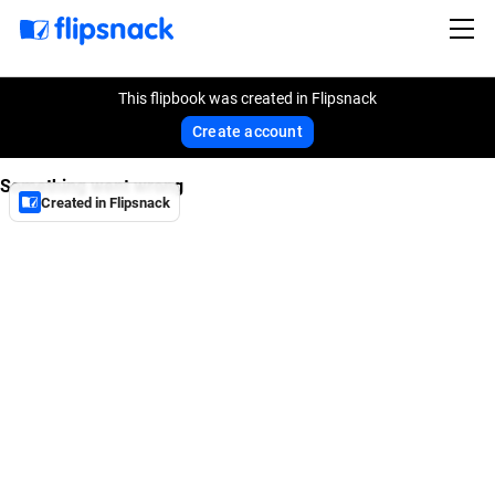
This flipbook was created in Flipsnack
Create account