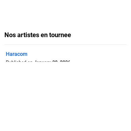
Nos artistes en tournee
Haracom
Published on
January 28, 2026
Flipsnack can also be used as:
magazine maker
,
brochure creator
,
catalog maker
,
portfolio maker
,
flipbook maker
,
lead generation tool
,
pitch deck
software
,
booklet maker