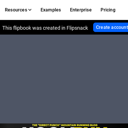
Resources
Examples
Enterprise
Pricing
Create account
This flipbook was created in Flipsnack