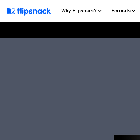
Why Flipsnack?
Formats