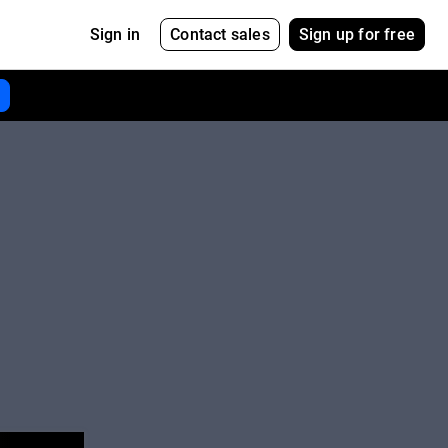
Contact sales
Sign up for free
Sign in