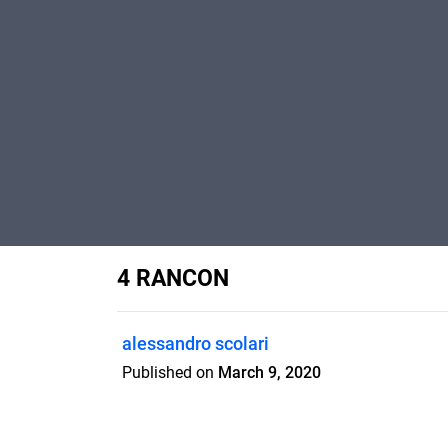
4 RANCON
alessandro scolari
Published on
March 9, 2020
Interview: the ifrench mountain runner 