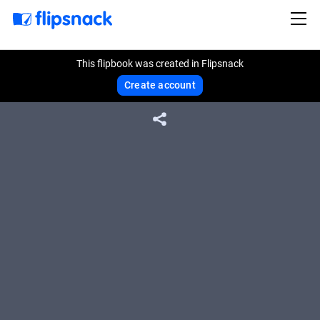
This flipbook was created in Flipsnack
Create account