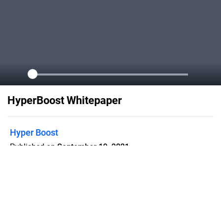
HyperBoost Whitepaper
Hyper Boost
Published on
September 19, 2021
Welcome to HyperBoost's whitepaper
please our project! Available on the
Binance Smart Chain