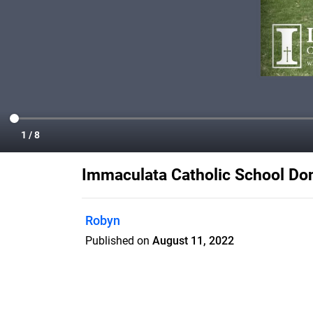
Immaculata Catholic School Do
Robyn
Published on
August 11, 2022