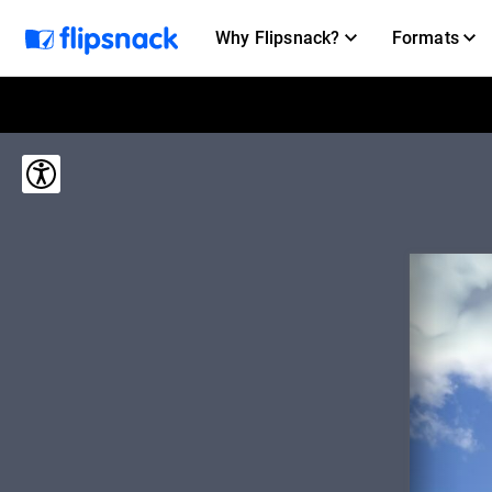
Why Flipsnack?
Formats