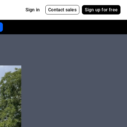
Contact sales
Sign up for free
Sign in