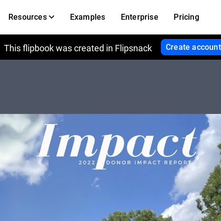
Resources
Examples
Enterprise
Pricing
Create account
This flipbook was created in Flipsnack