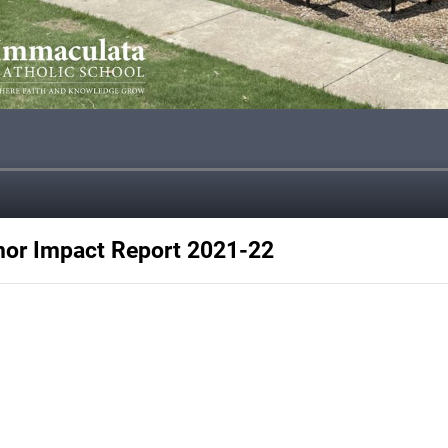
nor Impact Report 2021-22