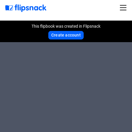
This flipbook was created in Flipsnack
Create account