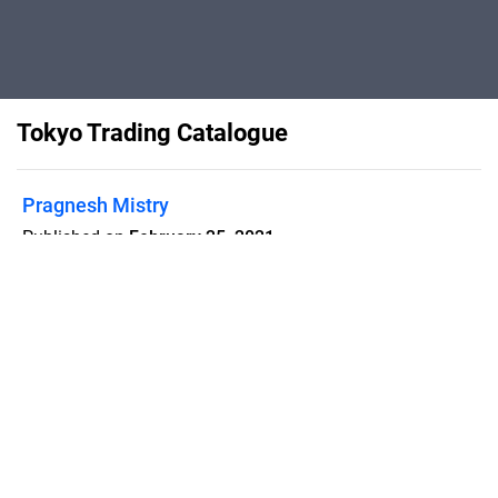
Tokyo Trading Catalogue
Pragnesh Mistry
Published on
February 25, 2021
Flipsnack can also be used as:
magazine maker
,
brochure creator
,
catalog maker
,
portfolio maker
,
flipbook maker
,
lead generation tool
,
pitch deck
software
,
booklet maker