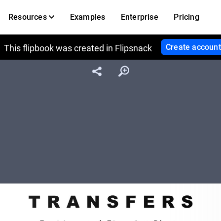
Resources
Examples
Enterprise
Pricing
Create account
This flipbook was created in Flipsnack