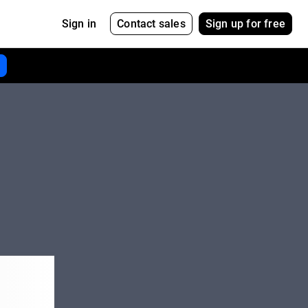
Contact sales
Sign up for free
Sign in