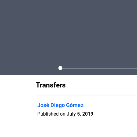
Transfers
José Diego Gómez
Published on
July 5, 2019
Image and emulsion transfer of Polaroid 