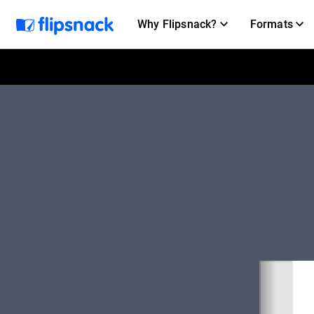
Why Flipsnack?
Formats