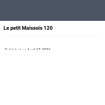
Le petit Maissois 120
Published on
April 17, 2021
Flipsnack can also be used as:
magazine maker
,
brochure creator
,
catalog maker
,
portfolio maker
,
flipbook maker
,
lead generation tool
,
pitch deck
software
,
booklet maker