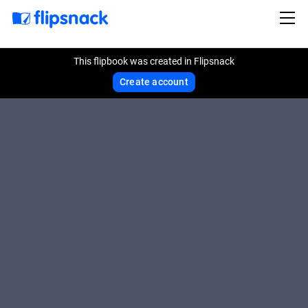
This flipbook was created in Flipsnack
Create account