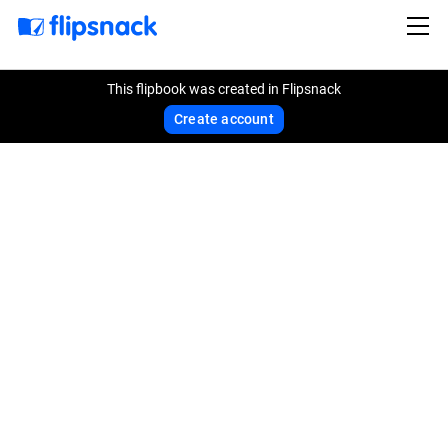
This flipbook was created in Flipsnack
Create account