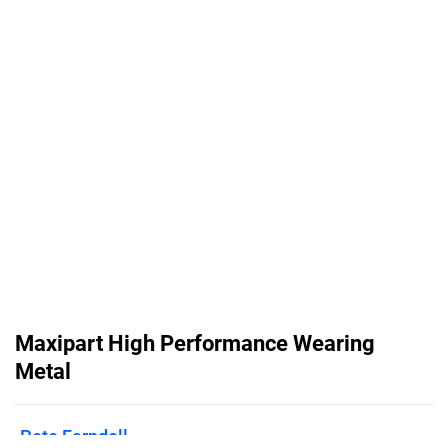
Maxipart High Performance Wearing
Metal
Pete Farndell