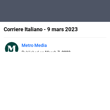
Corriere Italiano - 9 mars 2023
Metro Media
Published on
March 7, 2023
Flipsnack can also be used as:
magazine maker
,
brochure creator
,
catalog maker
,
portfolio maker
,
flipbook maker
,
lead generation tool
,
pitch deck
software
,
booklet maker