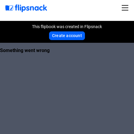
This flipbook was created in Flipsnack
Create account