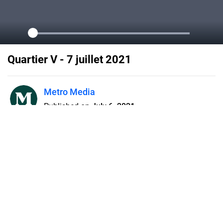
Quartier V - 7 juillet 2021
Metro Media
Published on
July 6, 2021
Flipsnack can also be used as:
magazine maker
,
brochure creator
,
catalog maker
,
portfolio maker
,
flipbook maker
,
lead generation tool
,
pitch deck
software
,
booklet maker