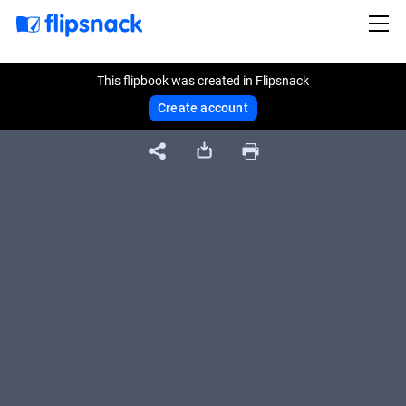
This flipbook was created in Flipsnack
Create account