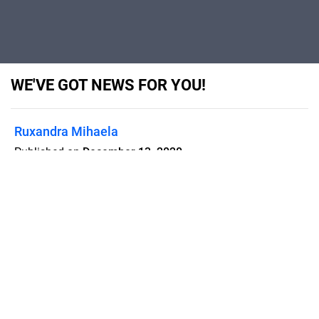
WE'VE GOT NEWS FOR YOU!
Ruxandra Mihaela
Published on
December 13, 2020
Flipsnack can also be used as:
magazine maker
,
brochure creator
,
catalog maker
,
portfolio maker
,
flipbook maker
,
lead generation tool
,
pitch deck
software
,
booklet maker