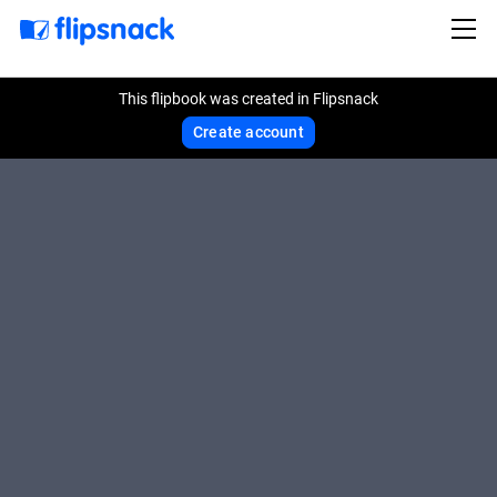
This flipbook was created in Flipsnack
Create account