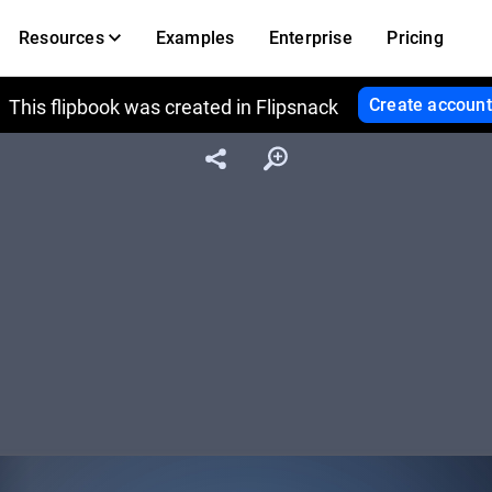
Resources
Examples
Enterprise
Pricing
Create account
This flipbook was created in Flipsnack