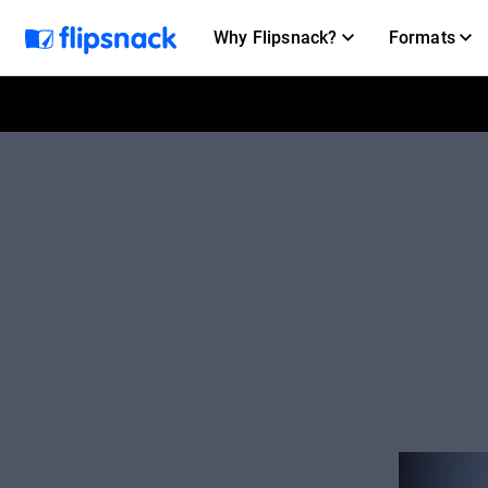
Why Flipsnack?
Formats