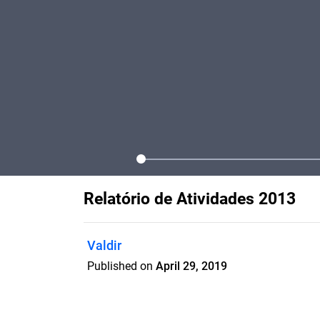
Relatório de Atividades 2013
Valdir
Published on
April 29, 2019
Relatório de Atividades GABRIEL 2013