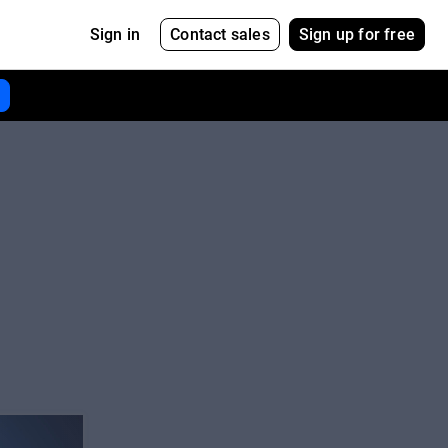
Contact sales
Sign up for free
Sign in