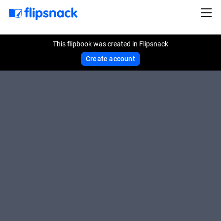
This flipbook was created in Flipsnack
Create account