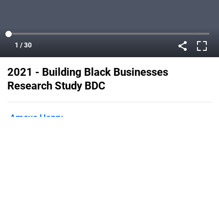
2021 - Building Black Businesses
Research Study BDC
Amoye Henry
Published on
September 22, 2022
Flipsnack can also be used as:
magazine maker
,
brochure creator
,
catalog maker
,
portfolio maker
,
flipbook maker
,
lead generation tool
,
pitch deck