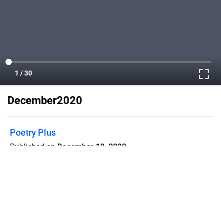
December2020
Poetry Plus
Published on
December 18, 2020
A monthly magazine to spread the love
and appreciation of poetry, with poems
and reviews of poetry books.