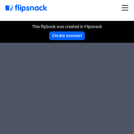
This flipbook was created in Flipsnack
Create account