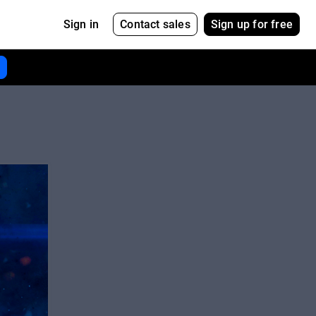
Contact sales
Sign up for free
Sign in