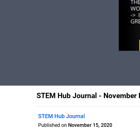
STEM Hub Journal - November 
STEM Hub Journal
Published on
November 15, 2020
Monthly journal developed by the membe