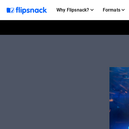
Why Flipsnack?
Formats