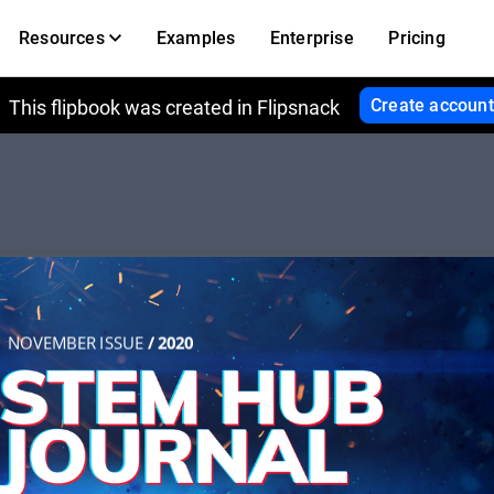
Resources
Examples
Enterprise
Pricing
Create account
This flipbook was created in Flipsnack