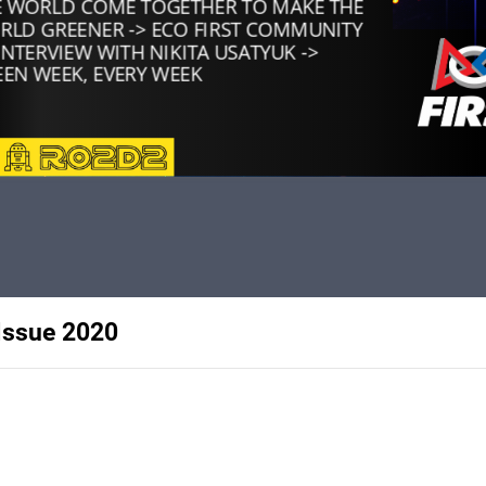
Issue 2020
rs of Ro2D2, a robotics team