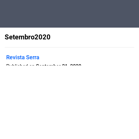
Setembro2020
Revista Serra
Published on
September 21, 2020
Flipsnack can also be used as:
magazine maker
,
brochure creator
,
catalog maker
,
portfolio maker
,
flipbook maker
,
lead generation tool
,
pitch deck
software
,
booklet maker