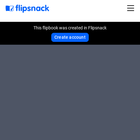
This flipbook was created in Flipsnack
Create account