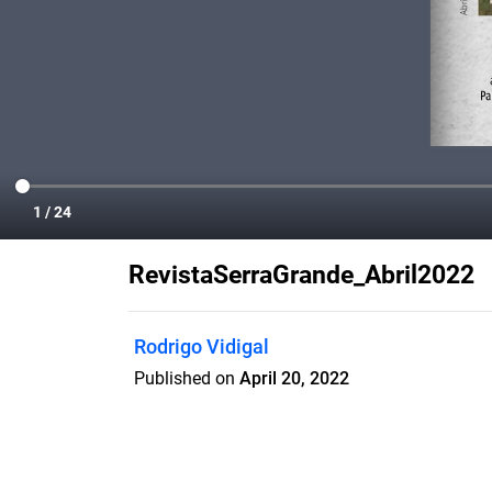
RevistaSerraGrande_Abril2022
Rodrigo Vidigal
Published on
April 20, 2022