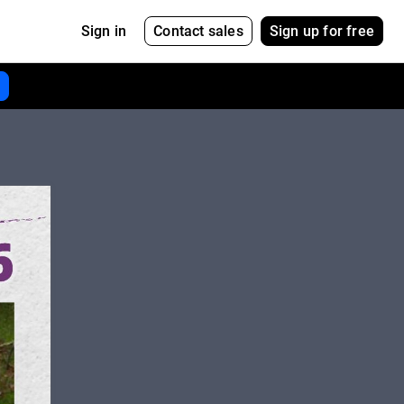
Contact sales
Sign up for free
Sign in