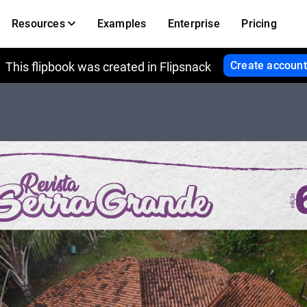
Resources
Examples
Enterprise
Pricing
Create account
This flipbook was created in Flipsnack