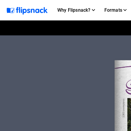
Why Flipsnack?
Formats