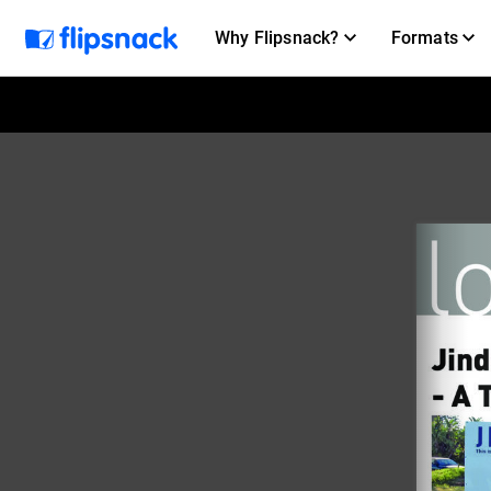
Why Flipsnack?
Formats