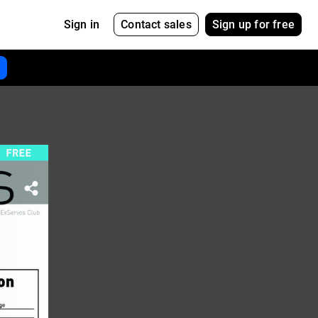
Contact sales
Sign up for free
Sign in