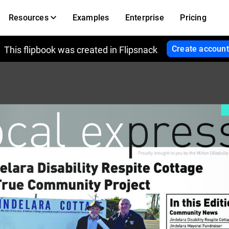
Resources
Examples
Enterprise
Pricing
Create account
This flipbook was created in Flipsnack