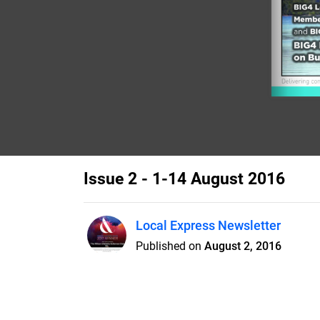
Issue 2 - 1-14 August 2016
Local Express Newsletter
Published on
August 2, 2016