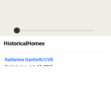
HistoricalHomes
Katherine Danforth/CVB
Published on
July 17, 2018
Historic Homes of Watertown, South
Dakota
Flipsnack can also be used as:
magazine maker
,