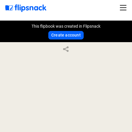
This flipbook was created in Flipsnack
Create account