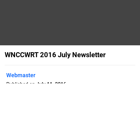
WNCCWRT 2016 July Newsletter
Webmaster
Published on
July 11, 2016
Western North Carolina Civil War
Round Table 2016 July Newsletter
Flipsnack can also be used as:
magazine maker
,