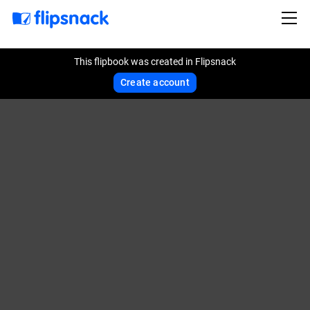
This flipbook was created in Flipsnack
Create account