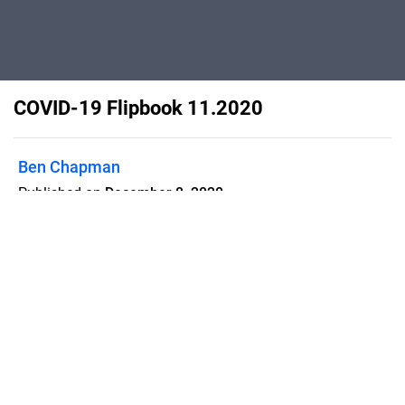
COVID-19 Flipbook 11.2020
Ben Chapman
Published on
December 8, 2020
Flipsnack can also be used as:
magazine maker
,
brochure creator
,
catalog maker
,
portfolio maker
,
flipbook maker
,
lead generation tool
,
pitch deck
software
,
booklet maker