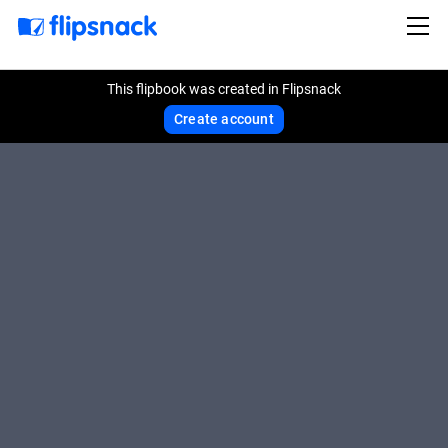
This flipbook was created in Flipsnack
Create account