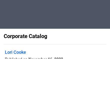
Corporate Catalog
Lori Cooke
Published on
November 16, 2022
For Bello Real Estate
Flipsnack can also be used as:
magazine maker
,
brochure creator
,
catalog maker
,
portfolio maker
,
flipbook maker
,
lead generation tool
,
pitch deck