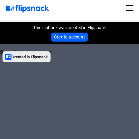
This flipbook was created in Flipsnack
Create account