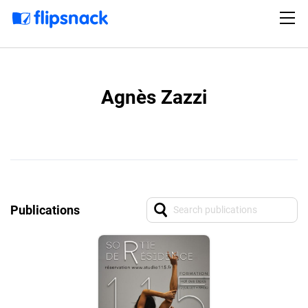
Agnès Zazzi
Publications