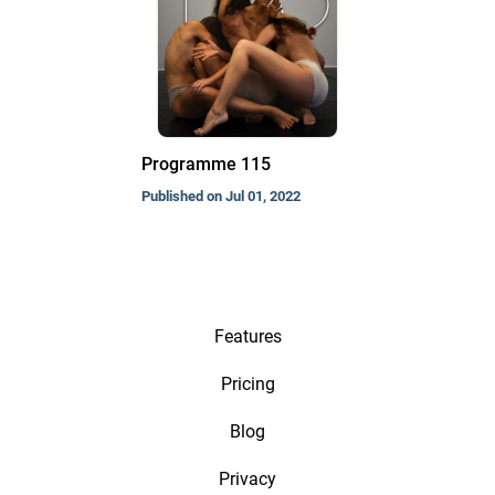
Programme 115
Published on Jul 01, 2022
Features
Pricing
Blog
Privacy