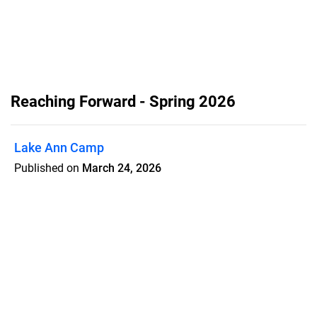
Reaching Forward - Spring 2026
Lake Ann Camp
Published on
March 24, 2026
Lake Ann Camp is growing, and so is
the need. Over 700 campers accepted
Christ in 2025, and students are still on
the waitlist. A $400,000 matching gift
challenge is open now. Every dollar you
give doubles. Read the full update and
give at lakeanncamp.com