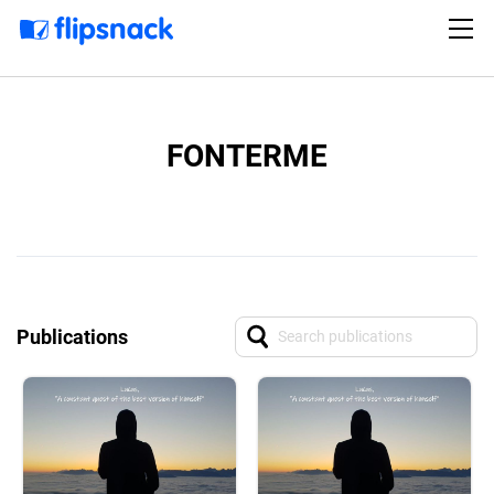
FONTERME
Publications