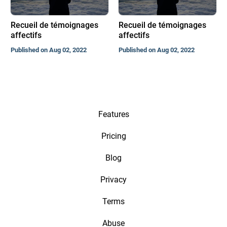
Recueil de témoignages
Recueil de témoignages
affectifs
affectifs
Published on Aug 02, 2022
Published on Aug 02, 2022
Features
Pricing
Blog
Privacy
Terms
Abuse