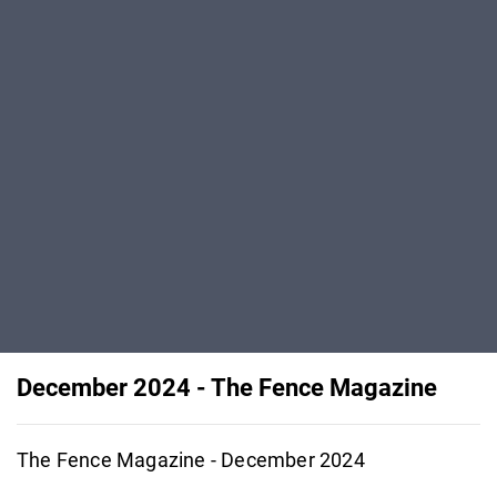
December 2024 - The Fence Magazine
The Fence Magazine - December 2024