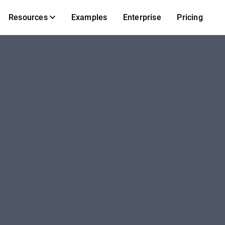
Resources
Examples
Enterprise
Pricing