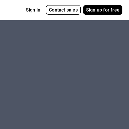
Contact sales
Sign up for free
Sign in