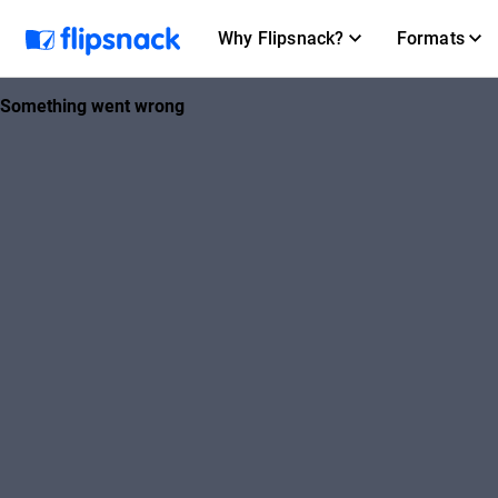
Why Flipsnack?
Formats