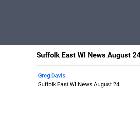
Suffolk East WI News August 2
Greg Davis
Suffolk East WI News August 24
Features
Pricing
Blog