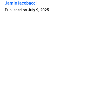
Jamie Iacobacci
Published on
July 9, 2025
Features
Pricing
Blog
Privacy
Terms
Abuse
Support