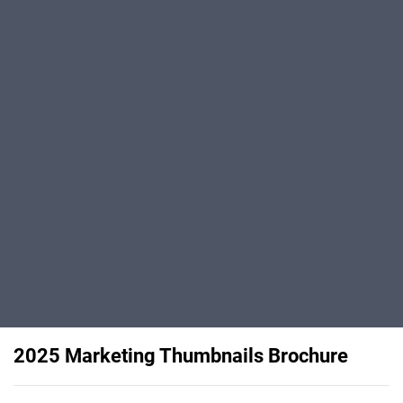
2025 Marketing Thumbnails Brochure