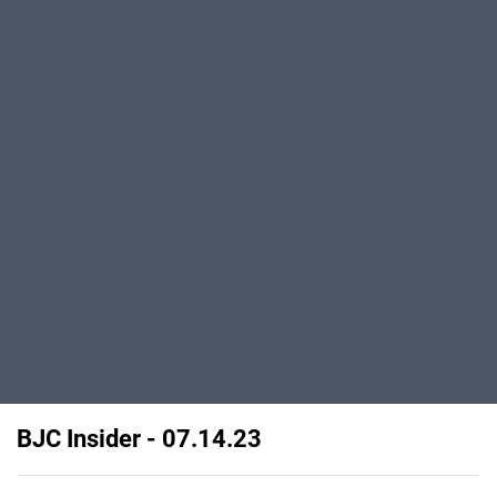
BJC Insider - 07.14.23