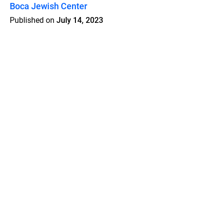
Boca Jewish Center
Published on
July 14, 2023
Features
Pricing
Blog
Privacy
Terms
Abuse
Support