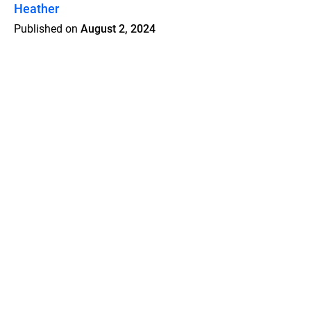
Heather
Published on
August 2, 2024
Features
Pricing
Blog
Privacy
Terms
Abuse
Support