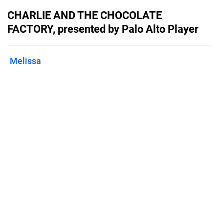
CHARLIE AND THE CHOCOLATE
FACTORY, presented by Palo Alto Player
Melissa
Published on
August 30, 2024
September 6-22, 2024 in the Lucie
Stern Theater, Palo Alto CA.
Features
Pricing
Blog