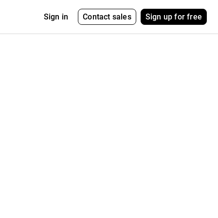
Contact sales
Sign up for free
Sign in