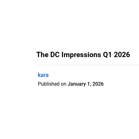
The DC Impressions Q1 2026
kara
Published on
January 1, 2026
Features
Pricing
Blog