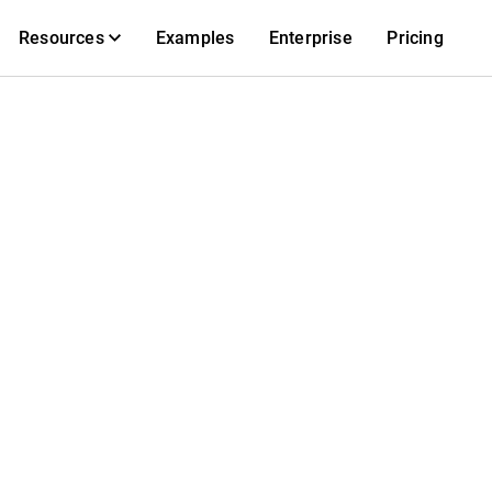
Resources
Examples
Enterprise
Pricing