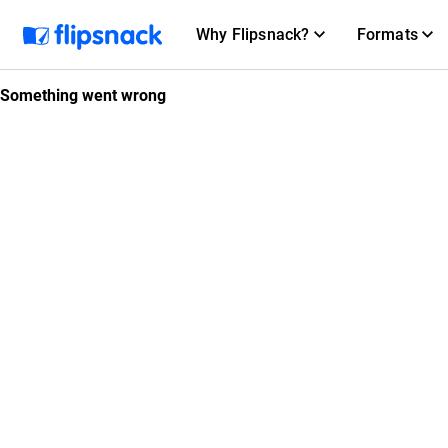
Why Flipsnack?
Formats